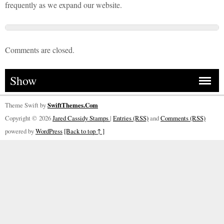
frequently as we expand our website.
Comments are closed.
Show
Theme Swift by
SwiftThemes.Com
Copyright © 2026
Jared Cassidy Stamps
|
Entries (RSS)
and
Comments (RSS)
powered by
WordPress
[Back to top ↑ ]