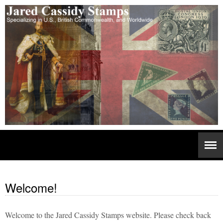
Welcome!
Welcome to the Jared Cassidy Stamps website. Please check back