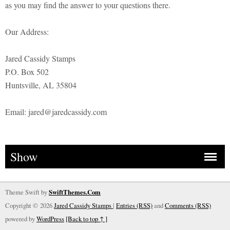
as you may find the answer to your questions there.
Our Address:
Jared Cassidy Stamps
P.O. Box 502
Huntsville, AL 35804
Email: jared@jaredcassidy.com
Show
Theme Swift by
SwiftThemes.Com
Copyright © 2026
Jared Cassidy Stamps
|
Entries (RSS)
and
Comments (RSS)
powered by
WordPress
[Back to top ↑ ]