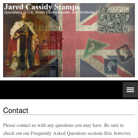
Contact
Please contact us with any questions you may have. Be sure to
check out our Frequently Asked Questions sections first, however,